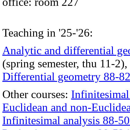
office: room 227
Teaching in '25-'26:
Analytic and differential 
(spring semester, thu 11-2),
Differential geometry 88-8
Other courses:
Infinitesimal
Euclidean and non-Euclide
Infinitesimal analysis 88-5