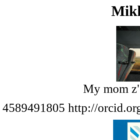
Mikh
My mom z"l
4589491805 http://orcid.o