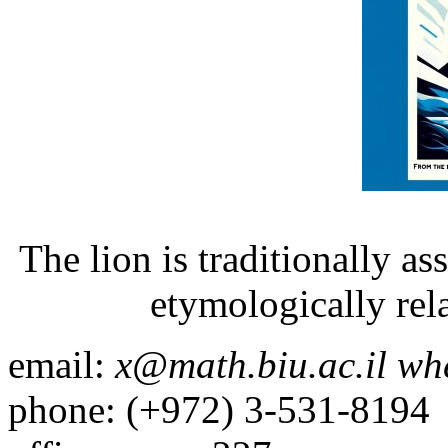
The lion is traditionally as
etymologically rel
email:
x@math.biu.ac.il wh
phone: (+972) 3-531-8194