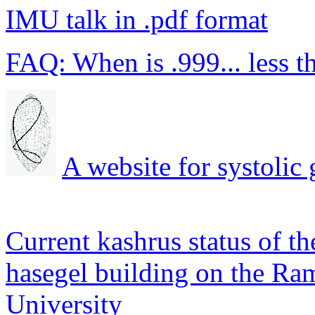
IMU talk in .pdf format
FAQ: When is .999... less t
A website for systolic
Current kashrus status of the
hasegel building on the Ra
University