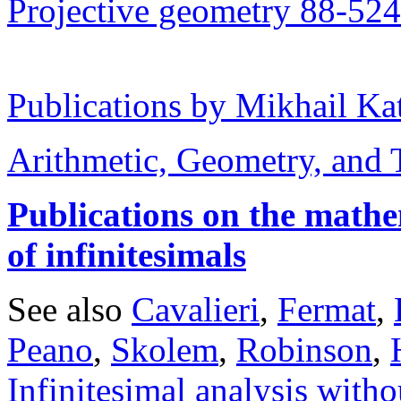
Projective geometry 88-524
Publications by Mikhail Ka
Arithmetic, Geometry, and
Publications on the mathe
of infinitesimals
See also
Cavalieri
,
Fermat
,
Peano
,
Skolem
,
Robinson
,
Infinitesimal analysis with