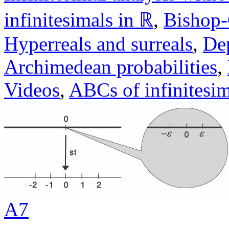
infinitesimals in ℝ
,
Bishop
Hyperreals and surreals
,
Dep
Archimedean probabilities
,
Videos
,
ABCs of infinitesim
A7