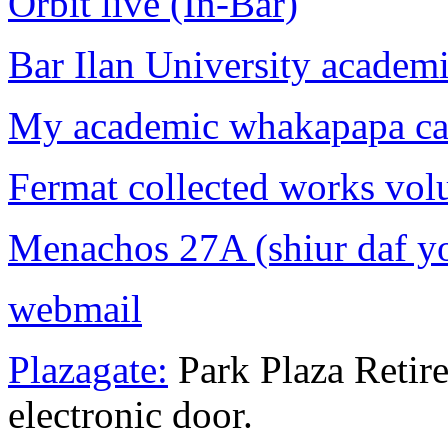
Orbit live (In-Bar)
Bar Ilan University academi
My academic whakapapa can
Fermat collected works vol
Menachos 27A (shiur daf y
webmail
Plazagate:
Park Plaza Retir
electronic door.