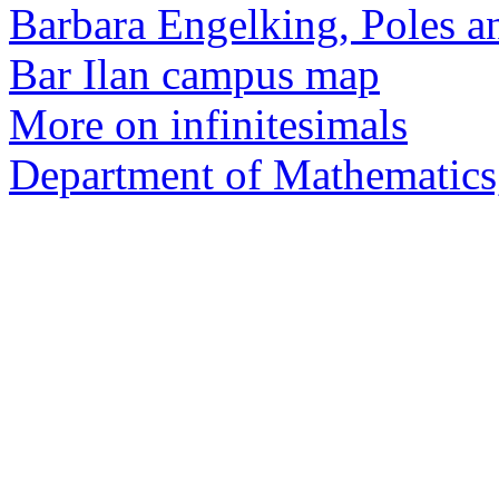
Barbara Engelking, Poles a
Bar Ilan campus map
More on infinitesimals
Department of Mathematics,