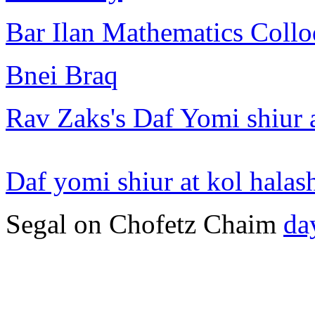
Bar Ilan Mathematics Collo
Bnei Braq
Rav Zaks's Daf Yomi shiur 
Daf yomi shiur at kol halas
Segal on Chofetz Chaim
da