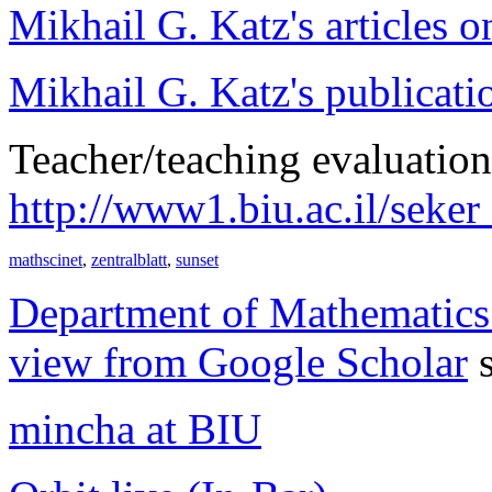
Mikhail G. Katz's articles o
Mikhail G. Katz's publicati
Teacher/teaching evaluation
http://www1.biu.ac.il/seke
mathscinet
,
zentralblatt
,
sunset
Department of Mathematics o
view from Google Scholar
s
mincha at BIU